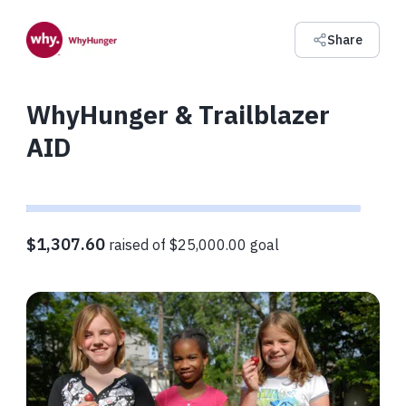
Share
WhyHunger & Trailblazer
AID
$1,307.60
raised of $25,000.00 goal